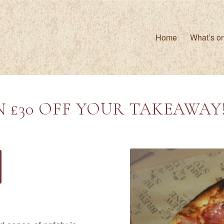
Home
What’s o
 £30 OFF YOUR TAKEAWAY