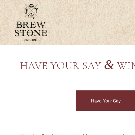
&
HAVE YOUR SAY
WIN
Have Your Say