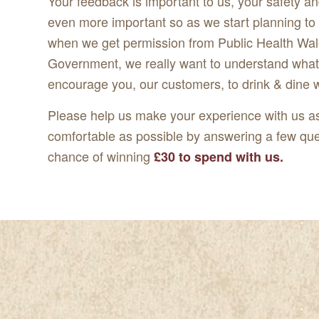
Your feedback is important to us, your safety an
even more important so as we start planning t
when we get permission from Public Health Wal
Government, we really want to understand what 
encourage you, our customers, to drink & dine 
Please help us make your experience with us a
comfortable as possible by answering a few que
chance of winning
£30 to spend with us.