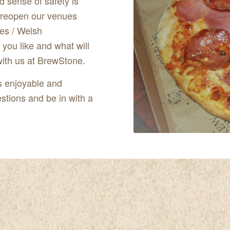
d sense of safety is
o reopen our venues
es / Welsh
you like and what will
with us at BrewStone.
s enjoyable and
stions and be in with a