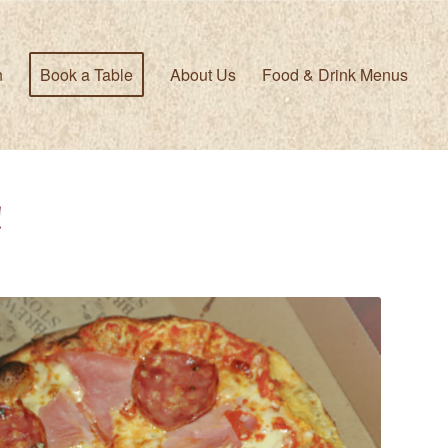
n
Book a Table
About Us
Food & Drink Menus
!