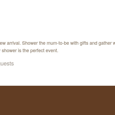
new arrival. Shower the mum-to-be with gifts and gather w
 shower is the perfect event.
 guests