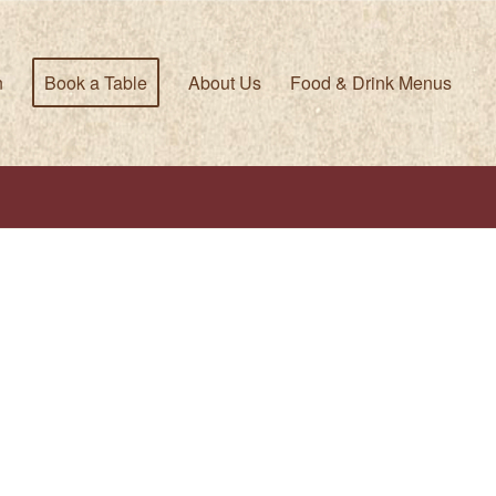
n
Book a Table
About Us
Food & Drink Menus