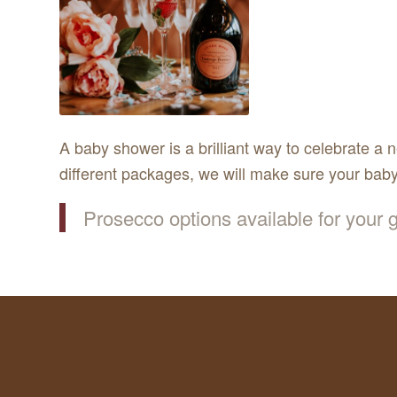
A baby shower is a brilliant way to celebrate a 
different packages, we will make sure your baby
Prosecco options available for your