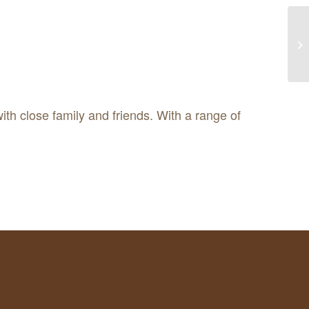
ith close family and friends. With a range of