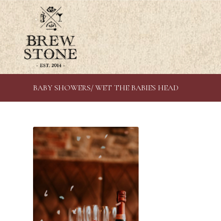
BABY SHOWERS/ WET THE BABIES HEAD