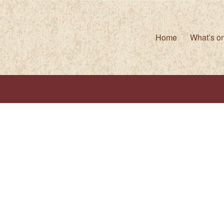
Home
What’s o